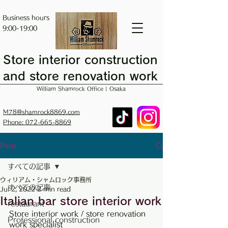
Business hours
9:00-19:00
Store interior construction
and store renovation work
William Shamrock Office | Osaka
M78@shamrock8869.com
Phone: 072-665-8869
Post
すべての記事
ウィリアム・シャムロック事務所
すべての記事
Jul 2, 2022
2 min read
Italian bar store interior work
restaurant
Store interior work / store renovation 
Professional construction
work specialist