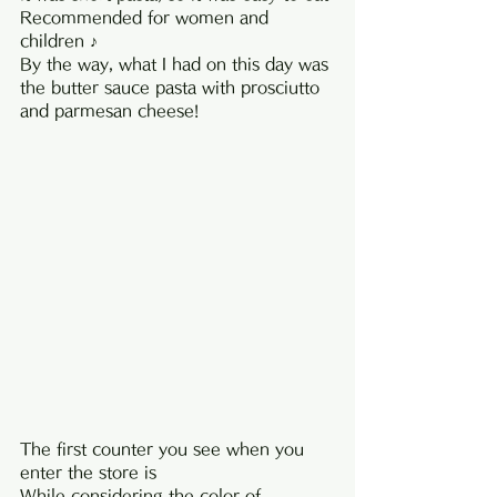
Recommended for women and 
children ♪
By the way, what I had on this day was 
the butter sauce pasta with prosciutto 
and parmesan cheese!
The first counter you see when you 
enter the store is
While considering the color of 