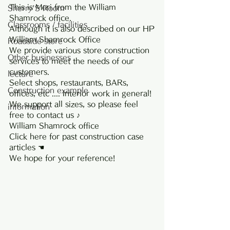
This is Mori from the William 
Sherry'S Room
Shamrock office.
Classrooms / facilities
Although it is also described on our HP
William Shamrock Office
Roadside store
We provide various store construction 
Other businesses
services to meet the needs of our 
customers.
lecture
Select shops, restaurants, BARs, 
Construction example
offices, etc .... Interior work in general!
We support all sizes, so please feel 
information
free to contact us ♪
William Shamrock office
Click here for past construction case 
articles ☚
We hope for your reference!