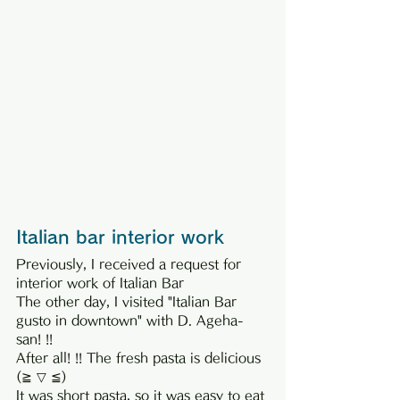
Italian bar interior work
Previously, I received a request for 
interior work of Italian Bar
The other day, I visited "Italian Bar 
gusto in downtown" with D. Ageha-
san! !!
After all! !! The fresh pasta is delicious 
(≧ ▽ ≦)
It was short pasta, so it was easy to eat