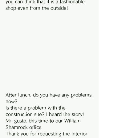
you can think that it is a fashionable 
shop even from the outside!
After lunch, do you have any problems 
now?
Is there a problem with the 
construction site? I heard the story!
Mr. gusto, this time to our William 
Shamrock office
Thank you for requesting the interior 