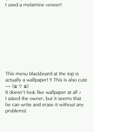
I used a melamine veneer!
This menu blackboard at the top is 
actually a wallpaper! !! This is also cute 
~~ (≧ ▽ ≦)
It doesn't look like wallpaper at all ♪
I asked the owner, but it seems that 
he can write and erase it without any 
problems!