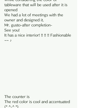
tableware that will be used after it is 
opened
We had a lot of meetings with the 
owner and designed it.
Mr. gusto-after completion-
See you!
It has a nice interior! !! !! !! Fashionable 
~~ ♪
The counter is
The red color is cool and accentuated 
(* ^-^ *)