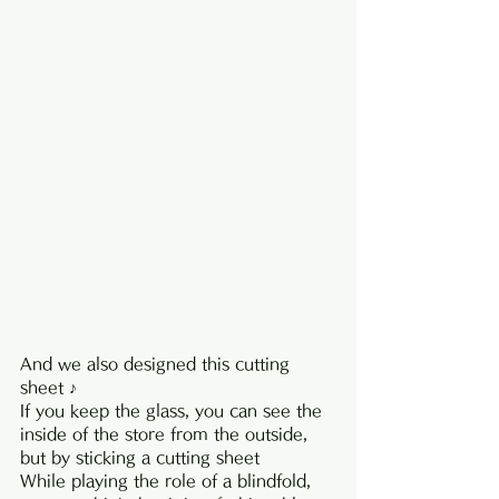
And we also designed this cutting 
sheet ♪
If you keep the glass, you can see the 
inside of the store from the outside, 
but by sticking a cutting sheet
While playing the role of a blindfold, 