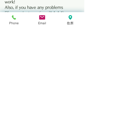
work!
Also, if you have any problems
Please ask at any time (* ^-^ *)
The dessert was also delicious! Thank 
Phone
Email
住所
you very much.