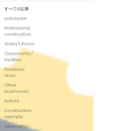
すべての記事
restaurant
Professional
construction
Sherry'S Room
Classrooms /
facilities
Roadside
store
Other
businesses
lecture
Construction
example
information