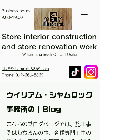
Business hours
9:00-19:00
Store interior construction
and store renovation work
William Shamrock Office | Osaka
M78@shamrock8869.com
Phone: 072-665-8869
ウィリアム・シャムロック
事務所の｜Blog
こちらのブログページでは、施工事
例はもちろんの事、各種専門工事の