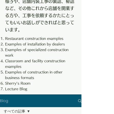
様子や、店舗内装工事の裏話、秘話
など、その他これから店舗を開業す
る方や、工事を依頼するかたにとっ
てもいいお話しができればと思って
います。
Restaurant construction examples
Examples of installation by dealers
Examples of specialized construction
work
Classroom and facility construction
examples
Examples of construction in other
business formats
Sherry's Room
Lecture Blog
Blog
すべての記事