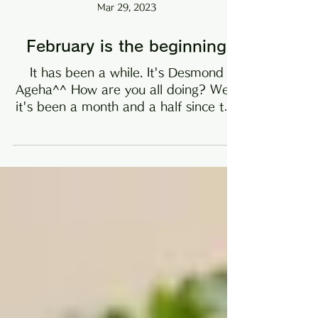
Mar 29, 2023
February is the beginning
It has been a while. It's Desmond
Ageha^^ How are you all doing? Well,
it's been a month and a half since the
new year, and I've been...