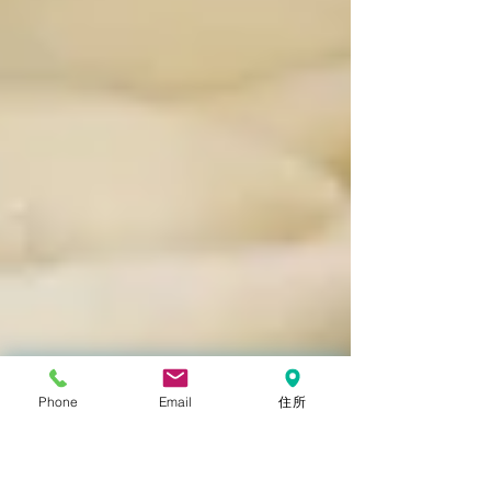
Phone
Email
住所