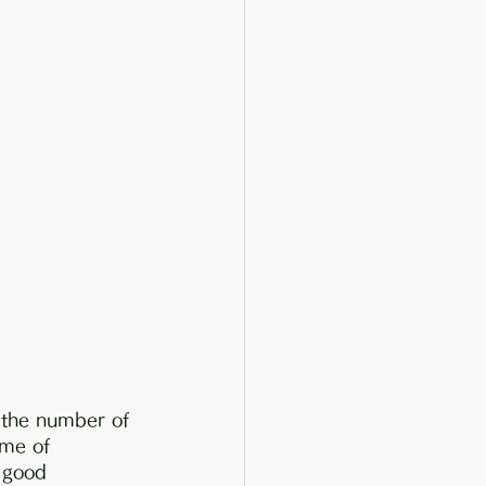
e the number of 
ime of 
 good 