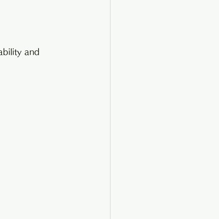
ability and 