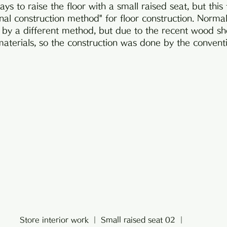
ys to raise the floor with a small raised seat, but this
nal construction method" for floor construction. Normall
 by a different method, but due to the recent wood shoc
 materials, so the construction was done by the conven
Store interior work ｜ Small raised seat 02 ｜ 