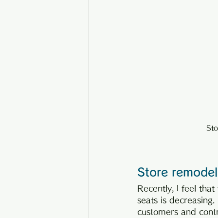
Sto
Store remodeli
Recently, I feel tha
seats is decreasing.
customers and contri