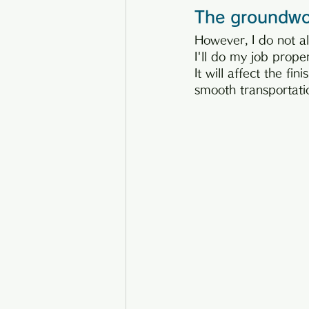
The groundwor
However, I do not al
I'll do my job prope
It will affect the fin
smooth transportatio