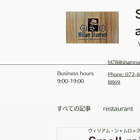
M78@shamro
Business hours
Phone: 072-
9:00-19:00
8869
すべての記事
restaurant
ウィリアム・シャムロッ
Classrooms / facilities