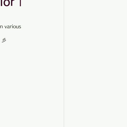
ior |
n various 
☆ 彡