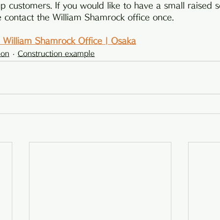
p customers. If you would like to have a small raised s
e contact the William Shamrock office once.
 | William Shamrock Office | Osaka
ion
Construction example