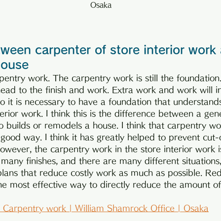
Osaka
ween carpenter of store interior work
house
entry work. The carpentry work is still the foundation. 
ead to the finish and work. Extra work and work will i
so it is necessary to have a foundation that understand
terior work. I think this is the difference between a gen
 builds or remodels a house. I think that carpentry wo
 good way. I think it has greatly helped to prevent cut
owever, the carpentry work in the store interior work is 
 many finishes, and there are many different situations,
lans that reduce costly work as much as possible. Red
he most effective way to directly reduce the amount of
 | Carpentry work | William Shamrock Office | Osaka