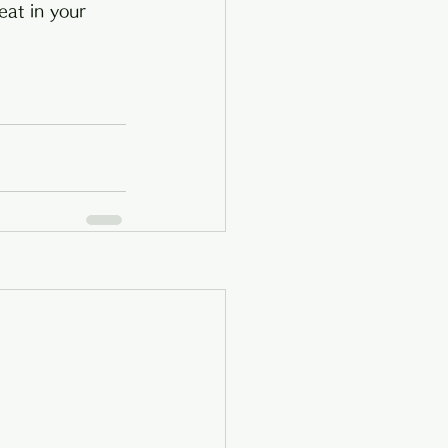
eat in your 