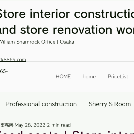
Store interior constructi
and store renovation wo
William Shamrock Office | Osaka
ck8869.com
665-
HOME
home
PriceList
Professional construction
Sherry'S Room
ク事務所
May 28, 2022
2 min read
Roadside store
Other businesses
lectu