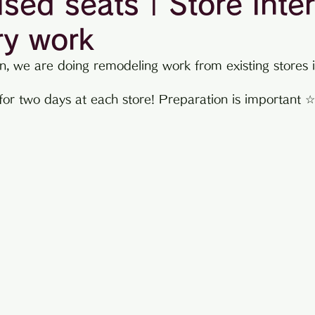
ised seats | Store inter
ry work
information
n, we are doing remodeling work from existing stores i
 for two days at each store! Preparation is important 