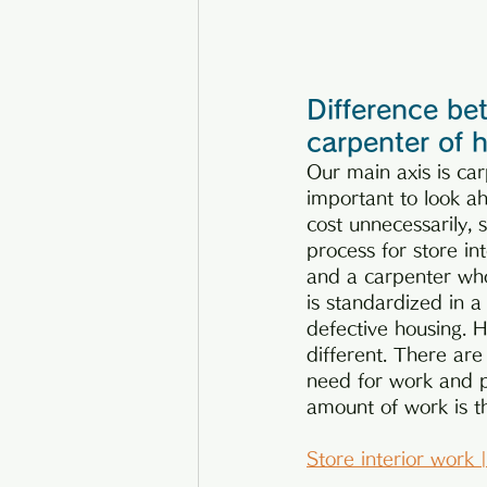
Difference bet
carpenter of 
Our main axis is carp
important to look ah
cost unnecessarily, 
process for store in
and a carpenter who
is standardized in a
defective housing. H
different. There are
need for work and p
amount of work is t
Store interior work