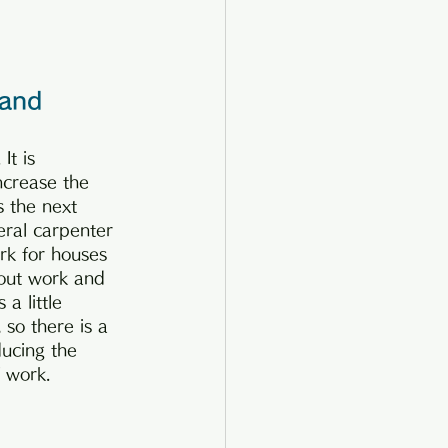
 and 
It is 
ncrease the 
s the next 
eral carpenter 
rk for houses 
-out work and 
a little 
 so there is a 
ucing the 
 work.