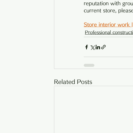
reputation with grou
current store, pleas
Store interior work
Professional construct
Related Posts