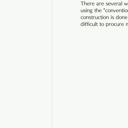
There are several wa
using the "conventio
construction is done
difficult to procure