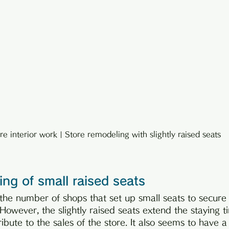
re interior work | Store remodeling with slightly raised seats
ng of small raised seats
t the number of shops that set up small seats to secur
 However, the slightly raised seats extend the staying t
bute to the sales of the store. It also seems to have a