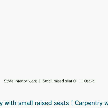
Store interior work ｜ Small raised seat 01 ｜ Osaka
y with small raised seats | Carpentry 