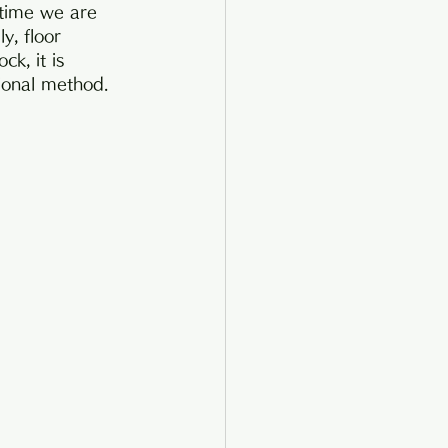
 time we are 
y, floor 
k, it is 
tional method.