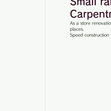
Small ra
Carpent
Construction example
As a store renovatio
places.
Speed ​​construction