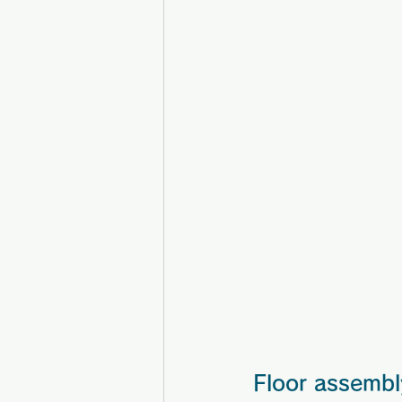
Floor assembl