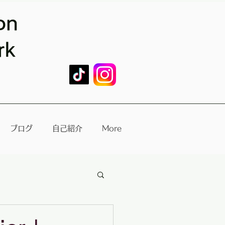
on
rk
ブログ
自己紹介
More
re