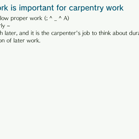
k is important for carpentry work
low proper work (; ^ _ ^ A)
rly ~
ish later, and it is the carpenter's job to think about dur
n of later work.